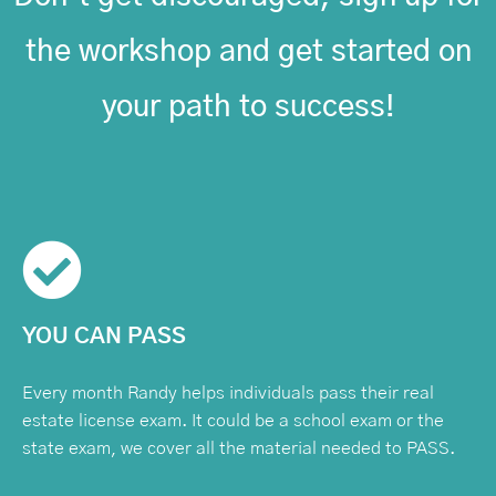
the workshop and get started on
your path to success!
YOU CAN PASS
Every month Randy helps individuals pass their real
estate license exam. It could be a school exam or the
state exam, we cover all the material needed to PASS.