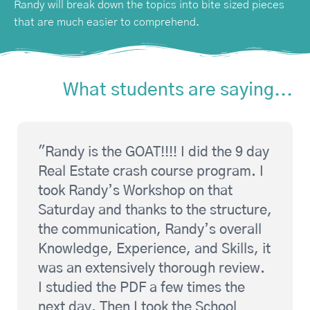
Randy will break down the topics into bite sized pieces
that are much easier to comprehend.
What students are saying...
"Randy is the GOAT!!!! I did the 9 day
Real Estate crash course program. I
took Randy’s Workshop on that
Saturday and thanks to the structure,
the communication, Randy’s overall
Knowledge, Experience, and Skills, it
was an extensively thorough review.
I studied the PDF a few times the
next day. Then I took the School