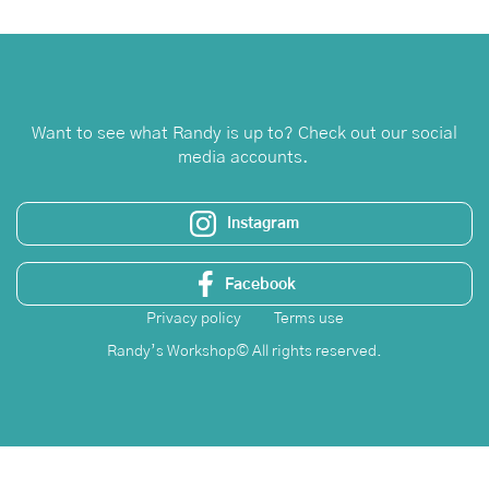
Leave a Review
Want to see what Randy is up to? Check out our social
media accounts.
Instagram
Facebook
Privacy policy
Terms use
Randy’s Workshop© All rights reserved.