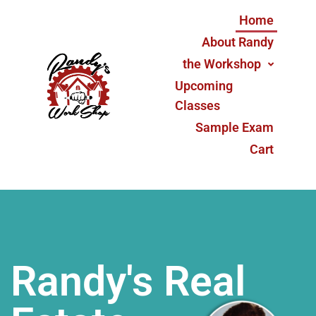
Home
About Randy
the Workshop
Upcoming
Classes
Sample Exam
Cart
Randy's Real