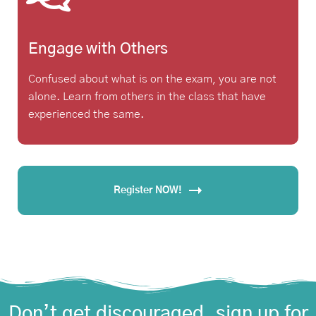
Engage with Others
Confused about what is on the exam, you are not
alone. Learn from others in the class that have
experienced the same.
Register NOW!
Don’t get discouraged, sign up for