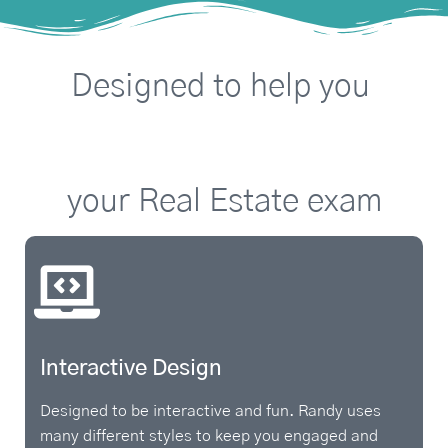
Designed
to
help
you
A
P
S
your
Real
Estate
exam
Interactive Design
Designed to be interactive and fun. Randy uses
many different styles to keep you engaged and