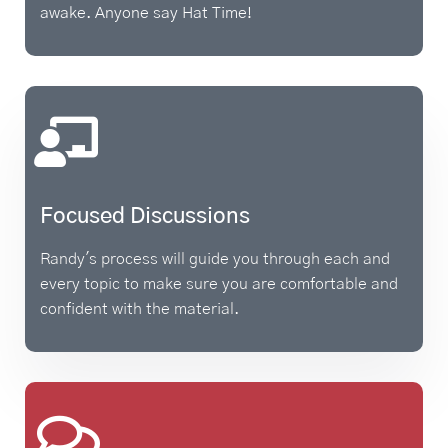
awake. Anyone say Hat Time!
Focused Discussions
Randy's process will guide you through each and
every topic to make sure you are comfortable and
confident with the material.