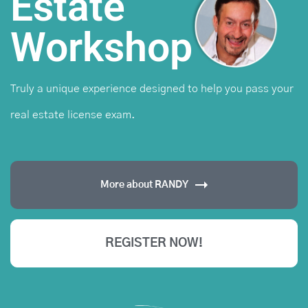
Estate
Workshop
Truly a unique experience designed to help you pass
your
real estate license exam.
More about RANDY
REGISTER NOW!