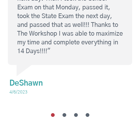
Exam on that Monday, passed it,
took the State Exam the next day,
and passed that as well!!! Thanks to
The Workshop I was able to maximize
my time and complete everything in
14 Days!!!!"
DeShawn
4/6/2023
1
2
3
4