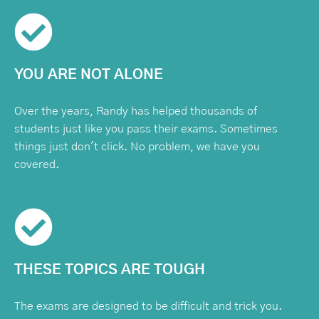
YOU ARE NOT ALONE
Over the years, Randy has helped thousands of
students just like you pass their exams. Sometimes
things just don't click. No problem, we have you
covered.
THESE TOPICS ARE TOUGH
The exams are designed to be difficult and trick you.